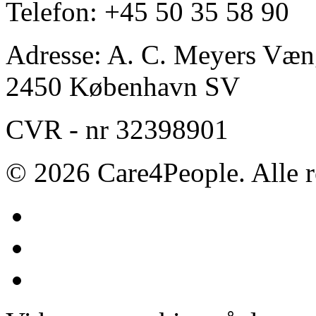
Telefon: +45 50 35 58 90
Adresse: A. C. Meyers Væng
2450 København SV
CVR - nr 32398901
© 2026 Care4People. Alle r