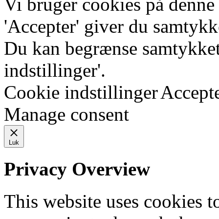
Vi bruger cookies på denne
'Accepter' giver du samtykke
Du kan begrænse samtykket 
indstillinger'.
Cookie indstillinger
Accept
Manage consent
Luk
Privacy Overview
This website uses cookies 