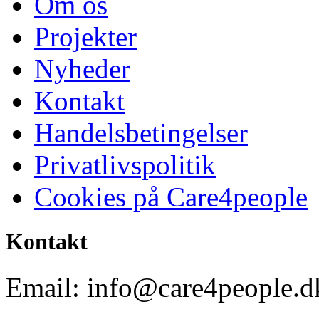
Om os
Projekter
Nyheder
Kontakt
Handelsbetingelser
Privatlivspolitik
Cookies på Care4people
Kontakt
Email: info@care4people.d