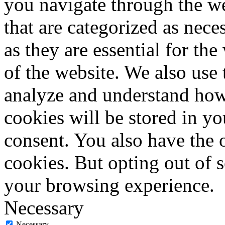
you navigate through the we
that are categorized as nece
as they are essential for the
of the website. We also use 
analyze and understand how
cookies will be stored in y
consent. You also have the o
cookies. But opting out of 
your browsing experience.
Necessary
Necessary