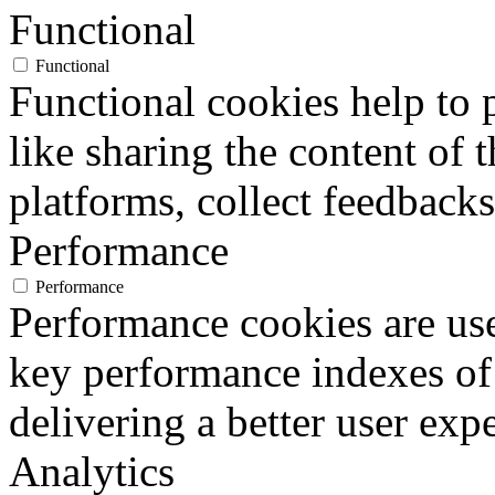
Functional
Functional
Functional cookies help to p
like sharing the content of 
platforms, collect feedbacks
Performance
Performance
Performance cookies are us
key performance indexes of
delivering a better user expe
Analytics