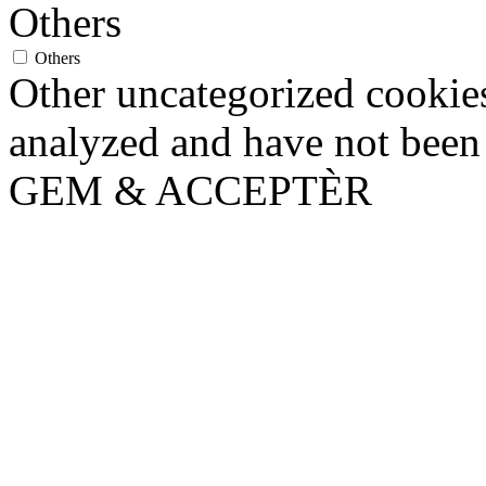
Others
Others
Other uncategorized cookies
analyzed and have not been c
GEM & ACCEPTÈR