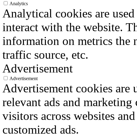
Analytics
Analytical cookies are used
interact with the website. 
information on metrics the 
traffic source, etc.
Advertisement
Advertisement
Advertisement cookies are u
relevant ads and marketing
visitors across websites and
customized ads.