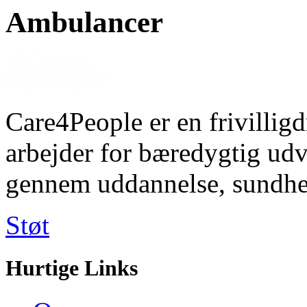
Ambulancer
Care4People er en frivilligd
arbejder for bæredygtig u
gennem uddannelse, sundhe
Støt
Hurtige Links