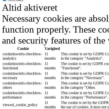
Altid aktiveret
Necessary cookies are absolu
function properly. These coo
and security features of th
Cookie
Varighed
cookielawinfo-checkbox-
11
This cookie is set by GDPR Coo
analytics
months
in the category "Analytics".
cookielawinfo-checkbox-
11
The cookie is set by GDPR cooki
functional
months
"Functional".
cookielawinfo-checkbox-
11
This cookie is set by GDPR Coo
necessary
months
in the category "Necessary".
cookielawinfo-checkbox-
11
This cookie is set by GDPR Coo
others
months
in the category "Other.
cookielawinfo-checkbox-
11
This cookie is set by GDPR Coo
performance
months
in the category "Performance".
11
The cookie is set by the GDPR 
viewed_cookie_policy
months
the use of cookies. It does not 