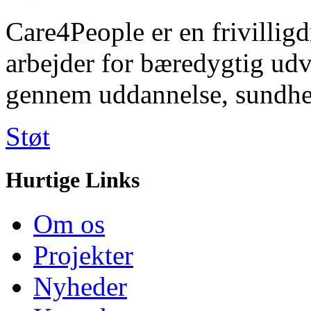
Care4People er en frivilligd
arbejder for bæredygtig u
gennem uddannelse, sundhe
Støt
Hurtige Links
Om os
Projekter
Nyheder