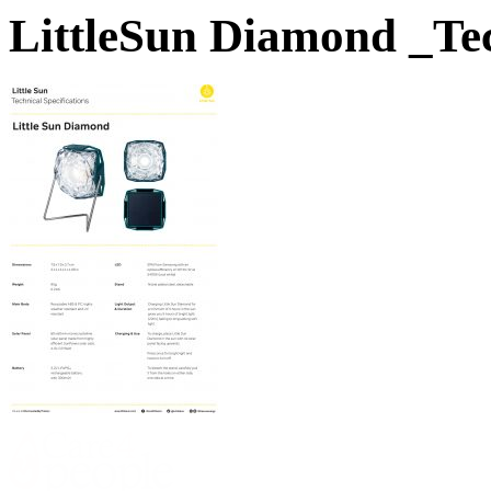
LittleSun Diamond _Te