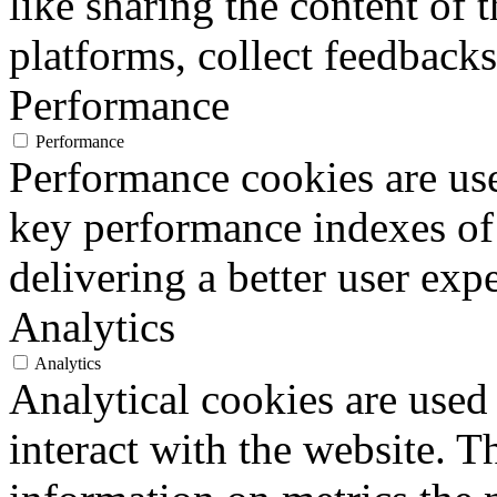
like sharing the content of 
platforms, collect feedbacks
Performance
Performance
Performance cookies are us
key performance indexes of
delivering a better user expe
Analytics
Analytics
Analytical cookies are used
interact with the website. 