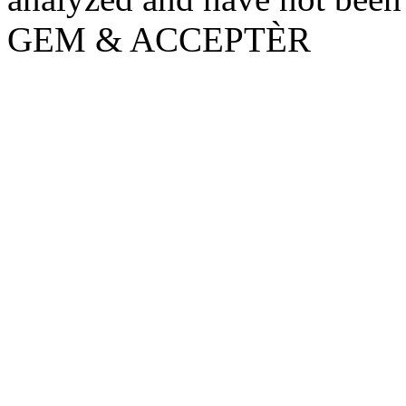
GEM & ACCEPTÈR