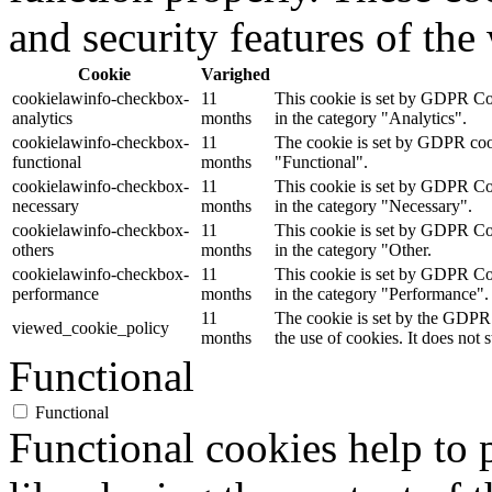
and security features of th
Cookie
Varighed
cookielawinfo-checkbox-
11
This cookie is set by GDPR Coo
analytics
months
in the category "Analytics".
cookielawinfo-checkbox-
11
The cookie is set by GDPR cooki
functional
months
"Functional".
cookielawinfo-checkbox-
11
This cookie is set by GDPR Coo
necessary
months
in the category "Necessary".
cookielawinfo-checkbox-
11
This cookie is set by GDPR Coo
others
months
in the category "Other.
cookielawinfo-checkbox-
11
This cookie is set by GDPR Coo
performance
months
in the category "Performance".
11
The cookie is set by the GDPR 
viewed_cookie_policy
months
the use of cookies. It does not 
Functional
Functional
Functional cookies help to p