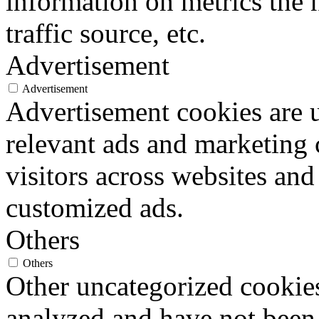
information on metrics the 
traffic source, etc.
Advertisement
Advertisement
Advertisement cookies are u
relevant ads and marketing
visitors across websites and
customized ads.
Others
Others
Other uncategorized cookies
analyzed and have not been c