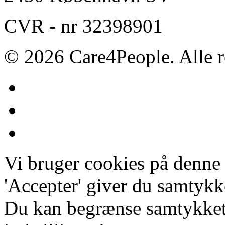
CVR - nr 32398901
© 2026 Care4People. Alle r
Vi bruger cookies på denne
'Accepter' giver du samtykke
Du kan begrænse samtykket 