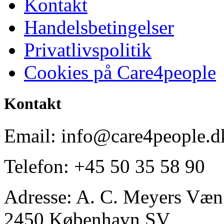
Kontakt
Handelsbetingelser
Privatlivspolitik
Cookies på Care4people
Kontakt
Email: info@care4people.d
Telefon: +45 50 35 58 90
Adresse: A. C. Meyers Væng
2450 København SV