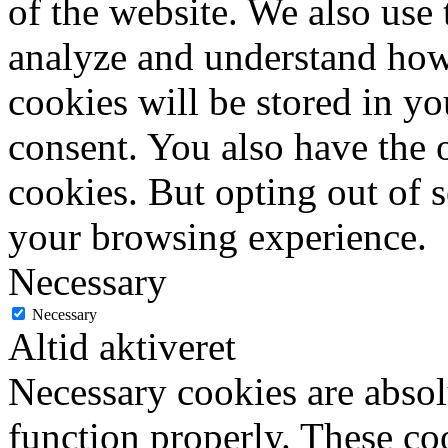
of the website. We also use 
analyze and understand how
cookies will be stored in y
consent. You also have the o
cookies. But opting out of 
your browsing experience.
Necessary
Necessary
Altid aktiveret
Necessary cookies are absolu
function properly. These coo