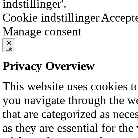
indstillinger'.
Cookie indstillinger
Accept
Manage consent
Luk
Privacy Overview
This website uses cookies 
you navigate through the we
that are categorized as nece
as they are essential for the