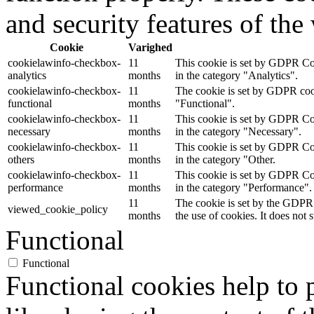
and security features of th
Cookie
Varighed
cookielawinfo-checkbox-
11
This cookie is set by GDPR Coo
analytics
months
in the category "Analytics".
cookielawinfo-checkbox-
11
The cookie is set by GDPR cooki
functional
months
"Functional".
cookielawinfo-checkbox-
11
This cookie is set by GDPR Coo
necessary
months
in the category "Necessary".
cookielawinfo-checkbox-
11
This cookie is set by GDPR Coo
others
months
in the category "Other.
cookielawinfo-checkbox-
11
This cookie is set by GDPR Coo
performance
months
in the category "Performance".
11
The cookie is set by the GDPR 
viewed_cookie_policy
months
the use of cookies. It does not 
Functional
Functional
Functional cookies help to p