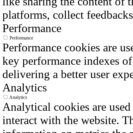
like sharing the content of 
platforms, collect feedbacks
Performance
Performance
Performance cookies are us
key performance indexes of
delivering a better user expe
Analytics
Analytics
Analytical cookies are used
interact with the website. 