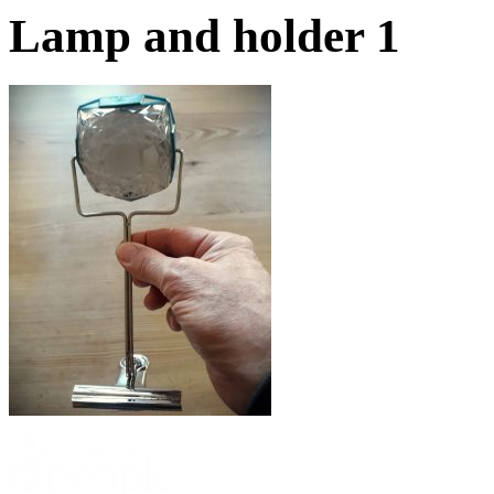
Lamp and holder 1