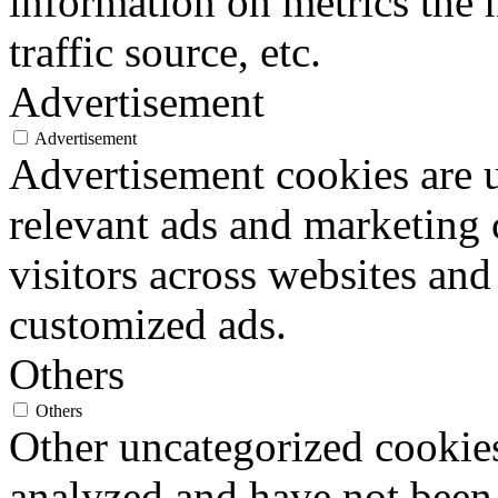
information on metrics the 
traffic source, etc.
Advertisement
Advertisement
Advertisement cookies are u
relevant ads and marketing
visitors across websites and
customized ads.
Others
Others
Other uncategorized cookies
analyzed and have not been c