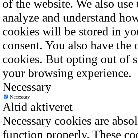
of the website. We also use 
analyze and understand how
cookies will be stored in y
consent. You also have the o
cookies. But opting out of 
your browsing experience.
Necessary
Necessary
Altid aktiveret
Necessary cookies are absolu
function properly. These coo