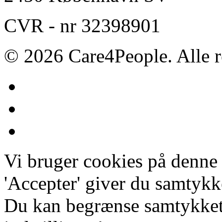
CVR - nr 32398901
© 2026 Care4People. Alle r
Vi bruger cookies på denne
'Accepter' giver du samtykke
Du kan begrænse samtykket 