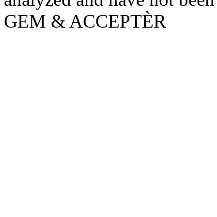
GEM & ACCEPTÈR