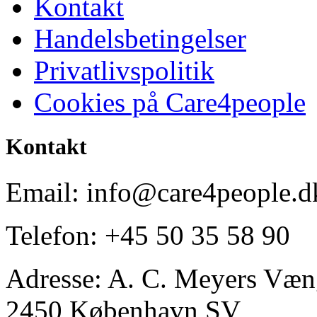
Kontakt
Handelsbetingelser
Privatlivspolitik
Cookies på Care4people
Kontakt
Email: info@care4people.d
Telefon: +45 50 35 58 90
Adresse: A. C. Meyers Væng
2450 København SV