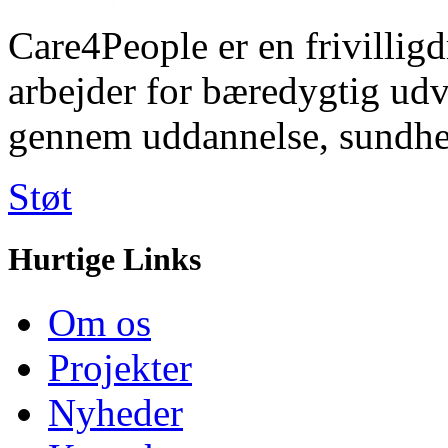
Care4People er en frivilligd
arbejder for bæredygtig u
gennem uddannelse, sundhe
Støt
Hurtige Links
Om os
Projekter
Nyheder