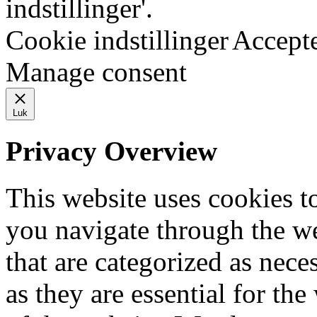
indstillinger'.
Cookie indstillinger
Accept
Manage consent
Luk
Privacy Overview
This website uses cookies 
you navigate through the we
that are categorized as nece
as they are essential for the