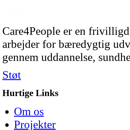
Care4People er en frivilligd
arbejder for bæredygtig u
gennem uddannelse, sundhe
Støt
Hurtige Links
Om os
Projekter