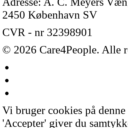
Adresse: A. C. Meyers Væng
2450 København SV
CVR - nr 32398901
© 2026 Care4People. Alle r
Vi bruger cookies på denne
'Accepter' giver du samtykke