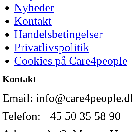
Nyheder
Kontakt
Handelsbetingelser
Privatlivspolitik
Cookies på Care4people
Kontakt
Email: info@care4people.d
Telefon: +45 50 35 58 90