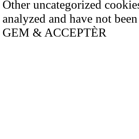
Other uncategorized cookies
analyzed and have not been c
GEM & ACCEPTÈR