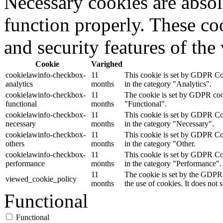
Necessary cookies are absolu
function properly. These coo
and security features of th
Cookie
Varighed
cookielawinfo-checkbox-
11
This cookie is set by GDPR Coo
analytics
months
in the category "Analytics".
cookielawinfo-checkbox-
11
The cookie is set by GDPR cooki
functional
months
"Functional".
cookielawinfo-checkbox-
11
This cookie is set by GDPR Coo
necessary
months
in the category "Necessary".
cookielawinfo-checkbox-
11
This cookie is set by GDPR Coo
others
months
in the category "Other.
cookielawinfo-checkbox-
11
This cookie is set by GDPR Coo
performance
months
in the category "Performance".
11
The cookie is set by the GDPR 
viewed_cookie_policy
months
the use of cookies. It does not 
Functional
Functional