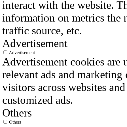
interact with the website. 
information on metrics the 
traffic source, etc.
Advertisement
Advertisement
Advertisement cookies are u
relevant ads and marketing
visitors across websites and
customized ads.
Others
Others