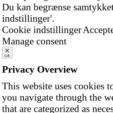
Du kan begrænse samtykket 
indstillinger'.
Cookie indstillinger
Accept
Manage consent
Luk
Privacy Overview
This website uses cookies 
you navigate through the we
that are categorized as nece