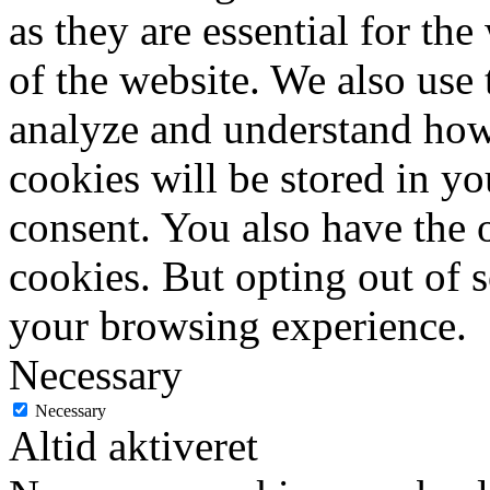
as they are essential for the
of the website. We also use 
analyze and understand how
cookies will be stored in y
consent. You also have the o
cookies. But opting out of 
your browsing experience.
Necessary
Necessary
Altid aktiveret