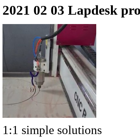
2021 02 03 Lapdesk pr
1:1 simple solutions