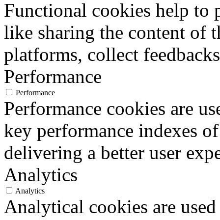
Functional cookies help to p
like sharing the content of 
platforms, collect feedbacks
Performance
Performance
Performance cookies are us
key performance indexes of
delivering a better user expe
Analytics
Analytics
Analytical cookies are used