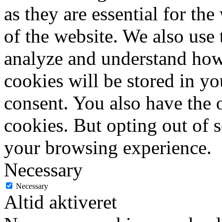
as they are essential for the
of the website. We also use 
analyze and understand how
cookies will be stored in y
consent. You also have the o
cookies. But opting out of 
your browsing experience.
Necessary
Necessary
Altid aktiveret