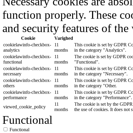
Necessary cookies are absolu
function properly. These coo
and security features of th
Cookie
Varighed
cookielawinfo-checkbox-
11
This cookie is set by GDPR Coo
analytics
months
in the category "Analytics".
cookielawinfo-checkbox-
11
The cookie is set by GDPR cooki
functional
months
"Functional".
cookielawinfo-checkbox-
11
This cookie is set by GDPR Coo
necessary
months
in the category "Necessary".
cookielawinfo-checkbox-
11
This cookie is set by GDPR Coo
others
months
in the category "Other.
cookielawinfo-checkbox-
11
This cookie is set by GDPR Coo
performance
months
in the category "Performance".
11
The cookie is set by the GDPR 
viewed_cookie_policy
months
the use of cookies. It does not 
Functional
Functional