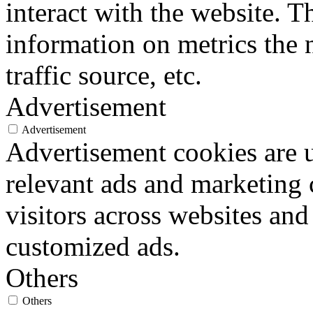
interact with the website. 
information on metrics the 
traffic source, etc.
Advertisement
Advertisement
Advertisement cookies are u
relevant ads and marketing
visitors across websites and
customized ads.
Others
Others