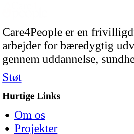
Care4People er en frivilligd
arbejder for bæredygtig u
gennem uddannelse, sundhe
Støt
Hurtige Links
Om os
Projekter