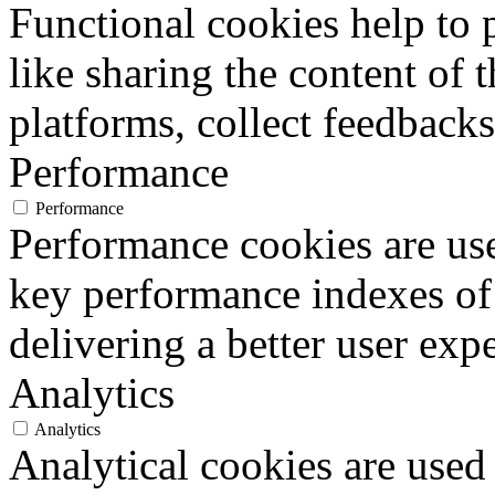
Functional cookies help to p
like sharing the content of 
platforms, collect feedbacks
Performance
Performance
Performance cookies are us
key performance indexes of
delivering a better user expe
Analytics
Analytics
Analytical cookies are used