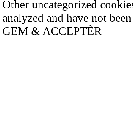
Other uncategorized cookies
analyzed and have not been c
GEM & ACCEPTÈR