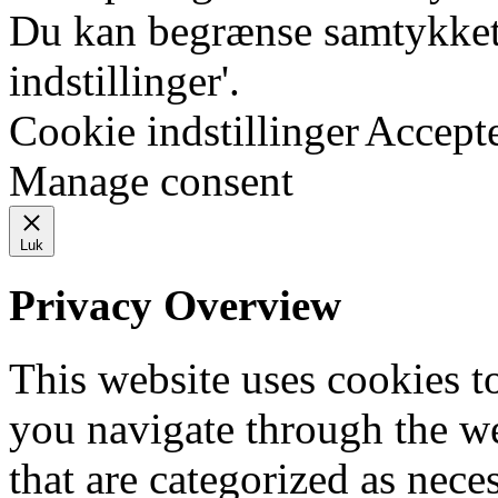
Du kan begrænse samtykket 
indstillinger'.
Cookie indstillinger
Accept
Manage consent
Luk
Privacy Overview
This website uses cookies 
you navigate through the we
that are categorized as nece