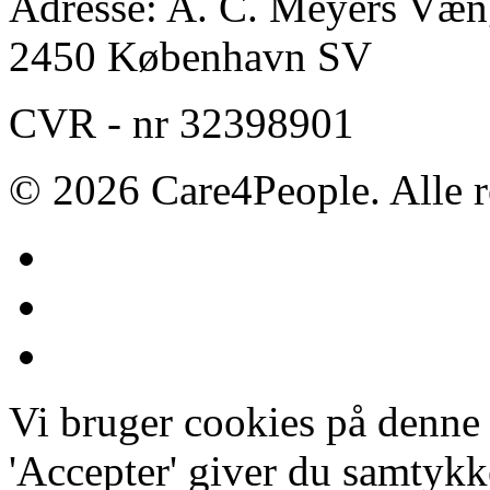
Adresse: A. C. Meyers Væng
2450 København SV
CVR - nr 32398901
© 2026 Care4People. Alle r
Vi bruger cookies på denne
'Accepter' giver du samtykke