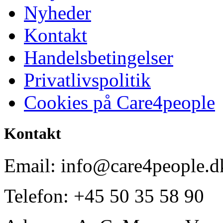
Nyheder
Kontakt
Handelsbetingelser
Privatlivspolitik
Cookies på Care4people
Kontakt
Email: info@care4people.d
Telefon: +45 50 35 58 90