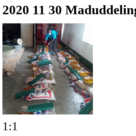
2020 11 30 Maduddelin
1:1