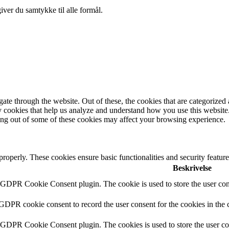
ver du samtykke til alle formål.
e through the website. Out of these, the cookies that are categorized a
rty cookies that help us analyze and understand how you use this websit
ting out of some of these cookies may affect your browsing experience.
 properly. These cookies ensure basic functionalities and security featu
Beskrivelse
y GDPR Cookie Consent plugin. The cookie is used to store the user cons
 GDPR cookie consent to record the user consent for the cookies in the 
y GDPR Cookie Consent plugin. The cookies is used to store the user co