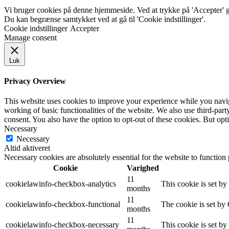
Vi bruger cookies på denne hjemmeside. Ved at trykke på 'Accepter' gi
Du kan begrænse samtykket ved at gå til 'Cookie indstillinger'.
Cookie indstillinger
Accepter
Manage consent
Luk
Privacy Overview
This website uses cookies to improve your experience while you navigat
working of basic functionalities of the website. We also use third-pa
consent. You also have the option to opt-out of these cookies. But op
Necessary
Necessary
Altid aktiveret
Necessary cookies are absolutely essential for the website to function
Cookie
Varighed
11
cookielawinfo-checkbox-analytics
This cookie is set b
months
11
cookielawinfo-checkbox-functional
The cookie is set by
months
11
cookielawinfo-checkbox-necessary
This cookie is set b