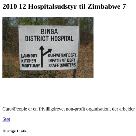
2010 12 Hospitalsudstyr til Zimbabwe 7
Care4People er en frivilligdrevet non-profit organisation, der arbe
Støt
Hurtige Links