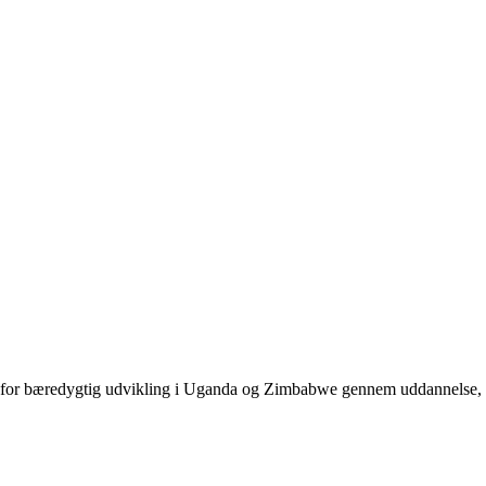
jder for bæredygtig udvikling i Uganda og Zimbabwe gennem uddannelse,