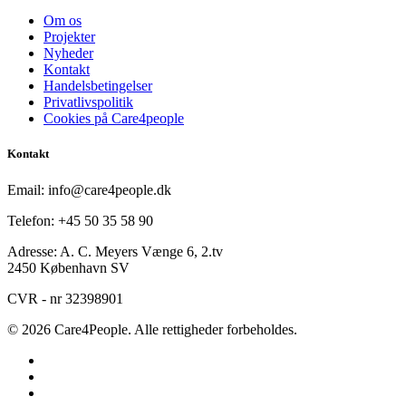
Om os
Projekter
Nyheder
Kontakt
Handelsbetingelser
Privatlivspolitik
Cookies på Care4people
Kontakt
Email: info@care4people.dk
Telefon: +45 50 35 58 90
Adresse: A. C. Meyers Vænge 6, 2.tv
2450 København SV
CVR - nr 32398901
© 2026 Care4People. Alle rettigheder forbeholdes.