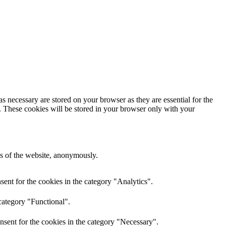
s necessary are stored on your browser as they are essential for the
e. These cookies will be stored in your browser only with your
res of the website, anonymously.
ent for the cookies in the category "Analytics".
category "Functional".
nsent for the cookies in the category "Necessary".