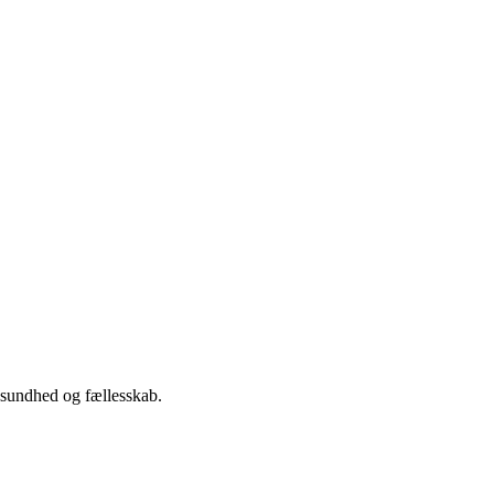
 sundhed og fællesskab.